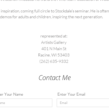
 inspiration, coming full circle to Stockdale’s seminar. He is ofte
emos for adults and children, inspiring the next generation.
represented at:
Artists Gallery
401 N Main St
Racine, WI 53403
(262) 635-9332
Contact Me
er Your Name
Enter Your Email