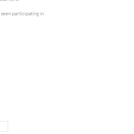
n seen participating in