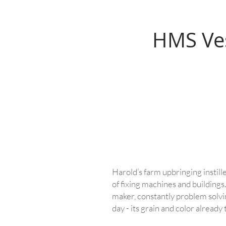
HMS Ve
Harold’s farm upbringing instill
of fixing machines and buildings.
maker, constantly problem solvin
day - its grain and color already 