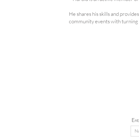
He shares his skills and provides
community events with turning d
Ent