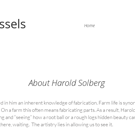
ssels
Home
About Harold Solberg
ed in him an inherent knowledge of fabrication. Farm life is syn
 On a farm this often means fabricating parts. As a result, Harold 
g and “seeing” how a root ball or a rough logs hidden beauty can
there, waiting. The artistry lies in allowing us to see it.