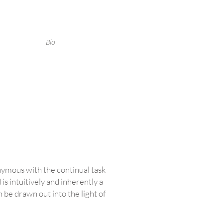
Bio
onymous with the continual task
is intuitively and inherently a
 be drawn out into the light of