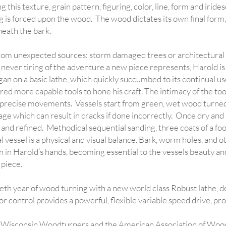
 this texture, grain pattern, figuring, color, line, form and irid
g is forced upon the wood. The wood dictates its own final form
eath the bark.
om unexpected sources: storm damaged trees or architectural s
, never tiring of the adventure a new piece represents, Harold is
n on a basic lathe, which quickly succumbed to its continual u
ed more capable tools to hone his craft. The intimacy of the tool
precise movements. Vessels start from green, wet wood turned
age which can result in cracks if done incorrectly. Once dry and st
, and refined. Methodical sequential sanding, three coats of a foo
l vessel is a physical and visual balance. Bark, worm holes, and 
in in Harold’s hands, becoming essential to the vessels beauty an
 piece.
eth year of wood turning with a new world class Robust lathe, de
or control provides a powerful, flexible variable speed drive, p
 Wisconsin Woodturners and the American Association of Woo