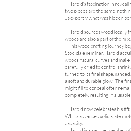
Harold’s fascination in revealing
two pieces are the same, nothin
us expertly what was hidden ben
Harold sources wood locally fr
woods are also a part of the mix
This wood crafting journey bega
Stockdale seminar, Harold acquir
woods natural curves and make 
carefully dried to control shrink
turned to its final shape, sanded
a soft and durable glow. The fina
might fill to conceal often rema
completely, resulting in a usable
Harold now celebrates his fifti
WI. Its advanced solid state mot
capacity.
Harold is an active member of