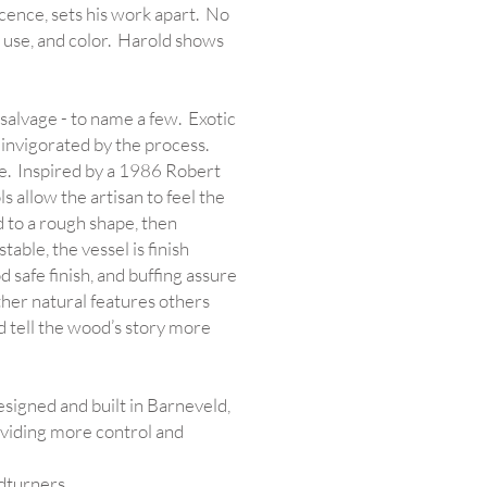
escence, sets his work apart. No
, use, and color. Harold shows
alvage - to name a few. Exotic
 invigorated by the process.
se. Inspired by a 1986 Robert
s allow the artisan to feel the
 to a rough shape, then
able, the vessel is finish
d safe finish, and buffing assure
other natural features others
d tell the wood’s story more
signed and built in Barneveld,
roviding more control and
dturners.